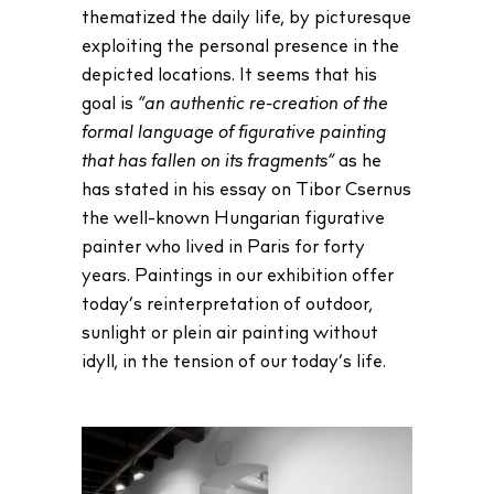
thematized the daily life, by picturesque
exploiting the personal presence in the
depicted locations. It seems that his
goal is
“an authentic re-creation of the
formal language of figurative painting
that has fallen on its fragments”
as he
has stated in his essay on Tibor Csernus
the well-known Hungarian figurative
painter who lived in Paris for forty
years. Paintings in our exhibition offer
today’s reinterpretation of outdoor,
sunlight or plein air painting without
idyll, in the tension of our today’s life.