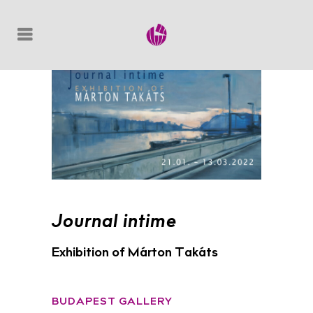
Journal intime
Exhibition of Márton Takáts
BUDAPEST GALLERY