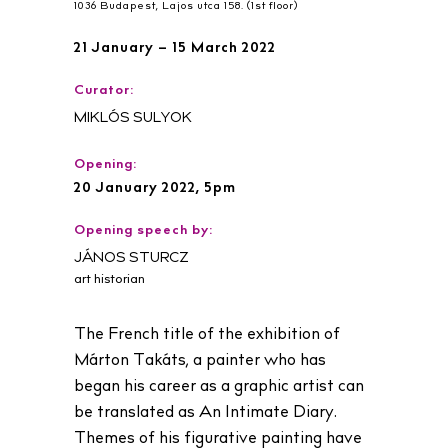
1036 Budapest, Lajos utca 158. (1st floor)
21 January – 15 March 2022
Curator:
MIKLÓS SULYOK
Opening:
20 January 2022, 5pm
Opening speech by:
JÁNOS STURCZ
art historian
The French title of the exhibition of
Márton Takáts, a painter who has
began his career as a graphic artist can
be translated as An Intimate Diary.
Themes of his figurative painting have