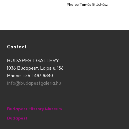
Photos: Tamás G. Juhász
Contact
BUDAPEST GALLERY
1036 Budapest, Lajos u. 158.
Phone: +36 1 487 8840
info@budapestgaleria.hu
Budapest History Museum
Budapest