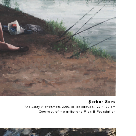
Șerban Savu
The Lazy Fisherman,
2010, oil on canvas, 127 × 170 cm
Courtesy of the artist and Plan B Foundation