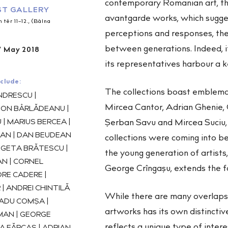
contemporary Romanian art, th
T GALLERY
avantgarde works, which sugges
tér 11–12., (Bálna
perceptions and responses, the
between generations. Indeed, it
7 May 2018
its representatives harbour a k
clude:
The collections boast emblema
DRESCU |
Mircea Cantor, Adrian Ghenie,
 ION BÂRLĂDEANU |
Şerban Savu and Mircea Suciu, 
| MARIUS BERCEA |
AN | DAN BEUDEAN
collections were coming into bei
| GETA BRĂTESCU |
the young generation of artists
N | CORNEL
George Crîngașu, extends the f
RE CADERE |
| ANDREI CHINTILĂ
While there are many overlaps
RADU COMȘA |
artworks has its own distinctiv
AN | GEORGE
reflects a unique type of interes