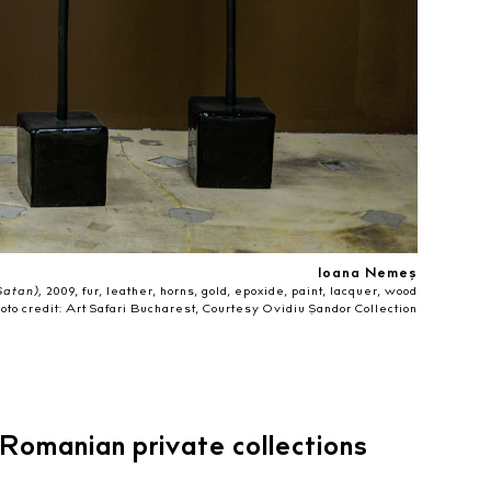
Ioana Nemeș
atan),
2009, fur, leather, horns, gold, epoxide, paint, lacquer, wood
oto credit: Art Safari Bucharest, Courtesy Ovidiu Șandor Collection
Romanian private collections