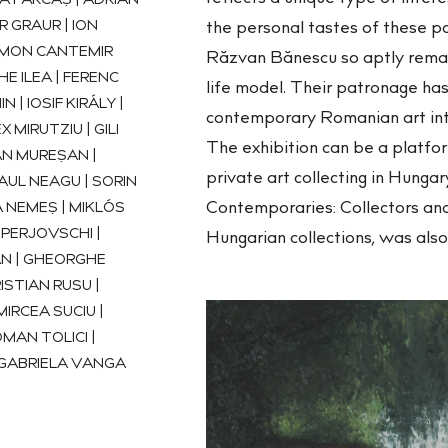
A FĂRCAȘ | ADRIAN
R GRAUR | ION
the personal tastes of these pa
SIMON CANTEMIR
Răzvan Bănescu so aptly remark
E ILEA | FERENC
life model. Their patronage has
N | IOSIF KIRÁLY |
contemporary Romanian art into
 MIRUTZIU | GILI
The exhibition can be a platfo
AN MUREȘAN |
private art collecting in Hunga
AUL NEAGU | SORIN
Contemporaries: Collectors and
 NEMEȘ | MIKLÓS
PERJOVSCHI |
Hungarian collections, was als
AN | GHEORGHE
ISTIAN RUSU |
IRCEA SUCIU |
MAN TOLICI |
 GABRIELA VANGA