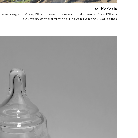
Mi Kafchin
e having a coffee,
2012, mixed media on plasterboard, 95 × 120 cm
Courtesy of the artist and Răzvan Bănescu Collection