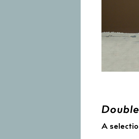
Double
A selectio