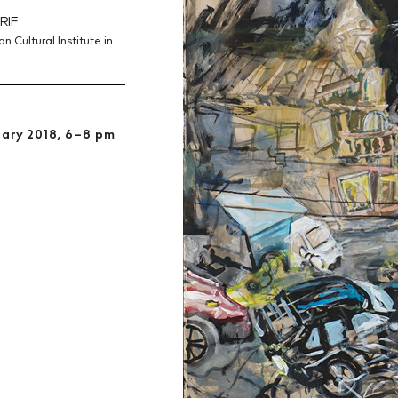
RIF
 Cultural Institute in
uary 2018, 6–8 pm