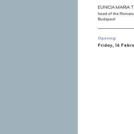
EUNICIA MARIA T
head of the Romanian
Budapest
Opening:
Friday, 16 Febr