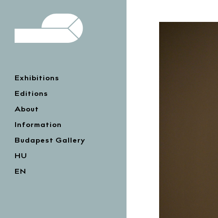
Exhibitions
Editions
About
Information
Budapest Gallery
HU
EN