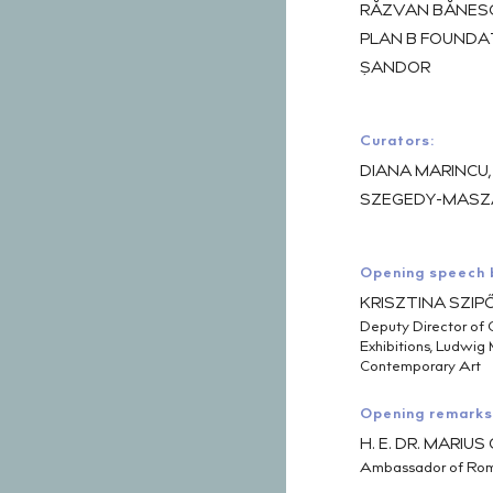
RĂZVAN BĂNESCU
PLAN B FOUNDAT
ȘANDOR
Curators:
DIANA MARINCU
SZEGEDY-MASZ
Opening speech 
KRISZTINA SZIP
Deputy Director of 
Exhibitions, Ludwi
Contemporary Art
Opening remarks
H. E. DR. MARIU
Ambassador of Rom