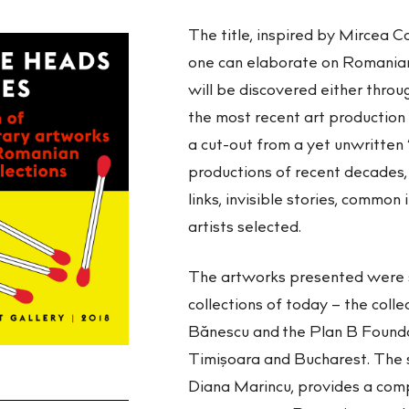
The title, inspired by Mircea C
one can elaborate on Romanian 
will be discovered either through
the most recent art production 
a cut-out from a yet unwritten “
productions of recent decades,
links, invisible stories, common
artists selected.
The artworks presented were 
collections of today – the coll
Bănescu and the Plan B Foundati
Timişoara and Bucharest. The s
Diana Marincu, provides a comp