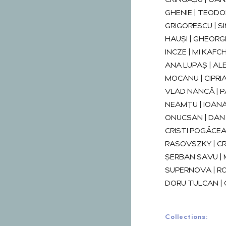
CRÎNGAȘU | OAN
GHENIE | TEODO
GRIGORESCU | 
HAUȘI | GHEORGH
INCZE | MI KAFCHI
ANA LUPAȘ | ALEX
MOCANU | CIPRI
VLAD NANCĂ | P
NEAMȚU | IOANA
ONUCSAN | DAN 
CRISTI POGĂCE
RASOVSZKY | CR
ȘERBAN SAVU | M
SUPERNOVA | RO
DORU TULCAN |
Collections: