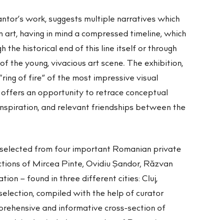
antor’s work, suggests multiple narratives which
art, having in mind a compressed timeline, which
 the historical end of this line itself or through
of the young, vivacious art scene. The exhibition,
ring of fire” of the most impressive visual
 offers an opportunity to retrace conceptual
 inspiration, and relevant friendships between the
selected from four important Romanian private
ections of Mircea Pinte, Ovidiu Şandor, Răzvan
on – found in three different cities: Cluj,
election, compiled with the help of curator
rehensive and informative cross-section of