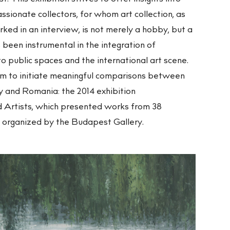
ssionate collectors, for whom art collection, as
ed in an interview, is not merely a hobby, but a
 been instrumental in the integration of
 public spaces and the international art scene.
rm to initiate meaningful comparisons between
ry and Romania: the 2014 exhibition
 Artists, which presented works from 38
o organized by the Budapest Gallery.