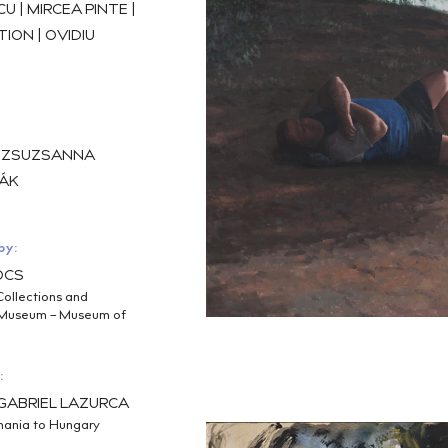
 | MIRCEA PINTE |
ION | OVIDIU
, ZSUZSANNA
ÁK
by:
ŐCS
Collections and
g Museum – Museum of
:
S GABRIEL LAZURCA
ania to Hungary