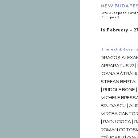
NEW BUDAPES
1093 Budapest, Fővám 
Budapest)
16 February – 2
The exhibitors in
DRAGOȘ ALEXAN
APPARATUS 22 |
IOANA BĂTRÂNU 
ȘTEFAN BERTAL
| RUDOLF BONE 
MICHELE BRESSA
BRUDAȘCU | AND
MIRCEA CANTOR 
| RADU CIOCA | 
ROMAN COTOȘM