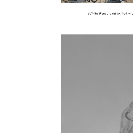
While Radu and Mihut wer