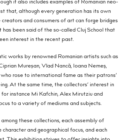
ough it also includes examples of Romanian neo-
t that, although every generation has its own
 creators and consumers of art can forge bridges
 has been said of the so-called Cluj School that
een interest in the recent past.
tic works by renowned Romanian artists such as
 Ciprian Mureşan, Vlad Nancă, Ioana Nemeș,
who rose to international fame as their patrons’
ng. At the same time, the collectors’ interest in
, for instance Mi Kafchin, Alex Mirutziu and
ocus to a variety of mediums and subjects.
 among these collections, each assembly of
e character and geographical focus, and each
t. This exhibition strives to offer insights into