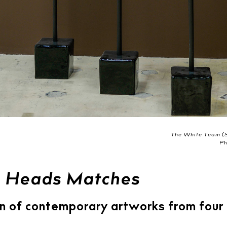
The White Team (S
Ph
 Heads Matches
n of contemporary artworks from four 