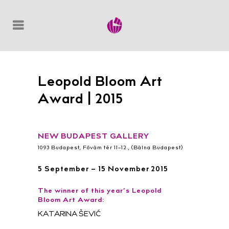
Leopold Bloom Art
Award | 2015
NEW BUDAPEST GALLERY
1093 Budapest, Fővám tér 11–12., (Bálna Budapest)
5 September – 15 November 2015
The winner of this year’s Leopold
Bloom Art Award:
KATARINA ŠEVIĆ