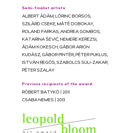
Semi-finalist artists:
ALBERT ÁDÁM, LŐRINC BORSOS,
SZILÁRD CSEKE, MÁTÉ DOBOKAY,
ROLAND FARKAS, ANDREA GOMBOS,
KATARINA ŠEVIĆ, NEMERE KEREZSI,
ÁDÁM KOKESCH, GÁBOR ARION
KUDÁSZ, GÁBOR PINTÉR, PÉTER PUKLUS,
ISTVÁN REGŐS, SZABOLCS SÜLI-ZAKAR,
PÉTER SZALAY
Previous recipients of the award:
RÓBERT BATYKÓ | 2011
CSABA NEMES | 2013