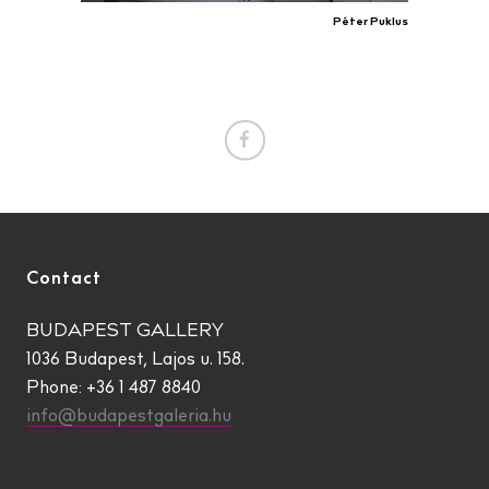
Péter Puklus
Contact
BUDAPEST GALLERY
1036 Budapest, Lajos u. 158.
Phone: +36 1 487 8840
info@budapestgaleria.hu