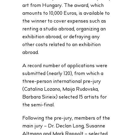
art from Hungary. The award, which
amounts to 10,000 Euros, is available to
the winner to cover expenses such as
renting a studio abroad, organizing an
exhibition abroad, or defraying any
other costs related to an exhibition
abroad.
A record number of applications were
submitted (nearly 120), from which a
three-person international pre-jury
(Catalina Lozano, Maija Rudovska,
Barbara Sirieix) selected 15 artists for
the semi-final.
Following the pre-jury, members of the
main jury – Dr. Declan Long, Susanne
Altmann and Mark Rappolt – selected