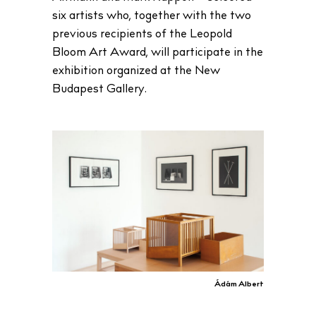
six artists who, together with the two
previous recipients of the Leopold
Bloom Art Award, will participate in the
exhibition organized at the New
Budapest Gallery.
Ádám Albert