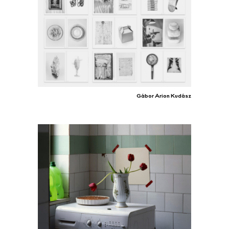
Gábor Arion Kudász