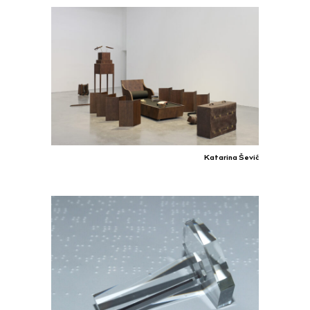
Katarina Šević