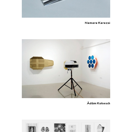
Nemere Kerezsi
Ádám Kokesch