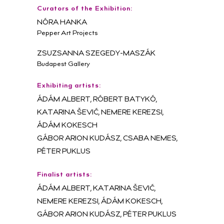
Curators of the Exhibition:
NÓRA HANKA
Pepper Art Projects
ZSUZSANNA SZEGEDY-MASZÁK
Budapest Gallery
Exhibiting artists:
ÁDÁM ALBERT, RÓBERT BATYKÓ,
KATARINA ŠEVIĆ, NEMERE KEREZSI,
ÁDÁM KOKESCH
GÁBOR ARION KUDÁSZ, CSABA NEMES,
PÉTER PUKLUS
Finalist artists:
ÁDÁM ALBERT, KATARINA ŠEVIĆ,
NEMERE KEREZSI, ÁDÁM KOKESCH,
GÁBOR ARION KUDÁSZ, PÉTER PUKLUS