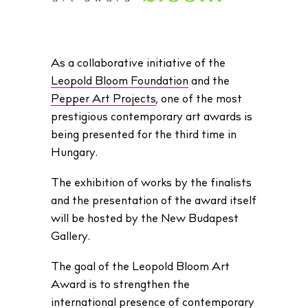
As a collaborative initiative of the
Leopold Bloom Foundation
and the
Pepper Art Projects
, one of the most
prestigious contemporary art awards is
being presented for the third time in
Hungary.
The exhibition of works by the finalists
and the presentation of the award itself
will be hosted by the New Budapest
Gallery.
The goal of the Leopold Bloom Art
Award is to strengthen the
international presence of contemporary